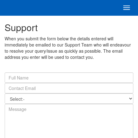
Toggl
navig
Support
When you submit the form below the details entered will
immediately be emailed to our Support Team who will endeavour
to resolve your query/issue as quickly as possible. The email
address you enter will be used to contact you.
Full
Name
Email
Address
Category
Message