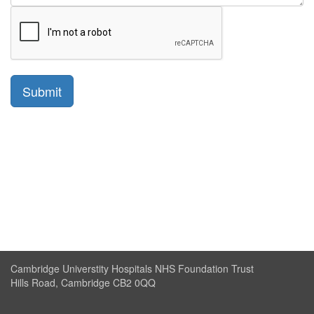
Cambridge Universtity Hospitals NHS Foundation Trust
Hills Road, Cambridge CB2 0QQ