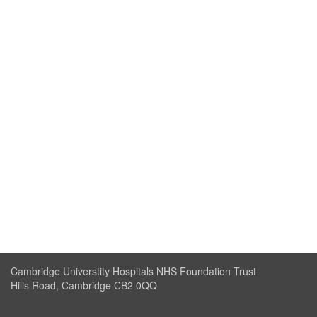
Cambridge Universtity Hospitals NHS Foundation Trust
Hills Road, Cambridge CB2 0QQ