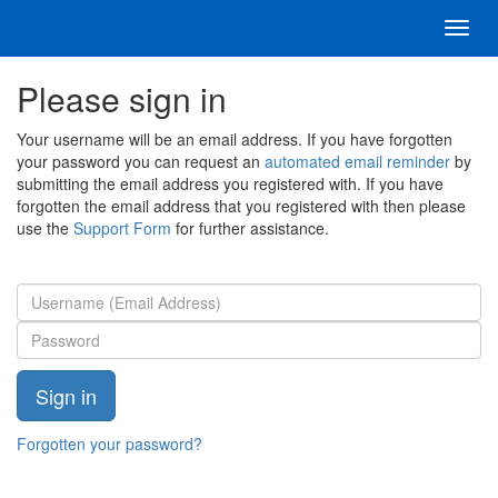
Toggl
navig
Please sign in
Your username will be an email address. If you have forgotten
your password you can request an
automated email reminder
by
submitting the email address you registered with. If you have
forgotten the email address that you registered with then please
use the
Support Form
for further assistance.
Forgotten your password?